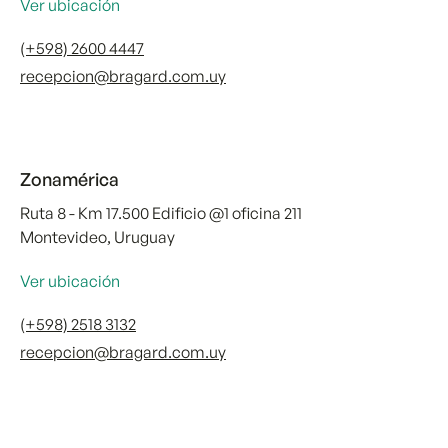
Ver ubicación
(+598) 2600 4447
recepcion@bragard.com.uy
Zonamérica
Ruta 8 - Km 17.500 Edificio @1 oficina 211
Montevideo, Uruguay
Ver ubicación
(+598) 2518 3132
recepcion@bragard.com.uy