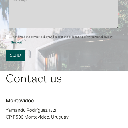
I have read the
privacy policy
and accept the processing of my personal data by
Bragard
.
Contact us
Montevideo
Yamandú Rodríguez 1321
CP 11500 Montevideo, Uruguay