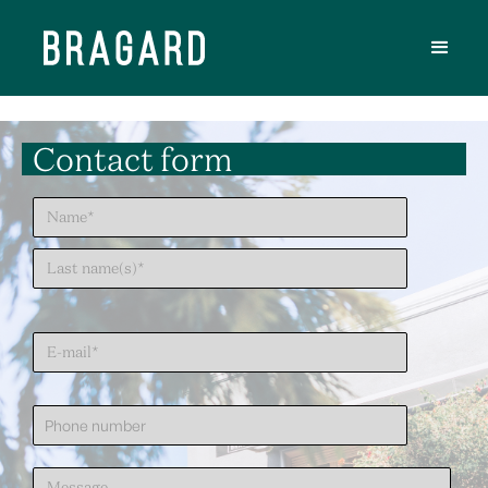
Contact form