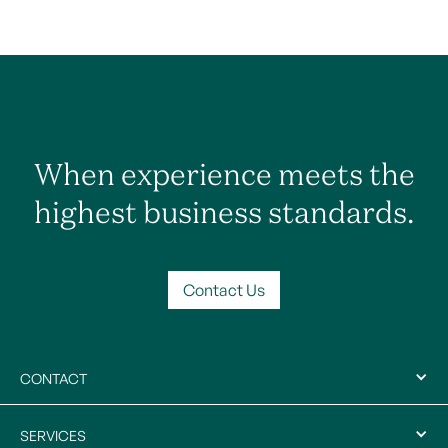
When experience meets the
highest business standards.
Contact Us
CONTACT
SERVICES